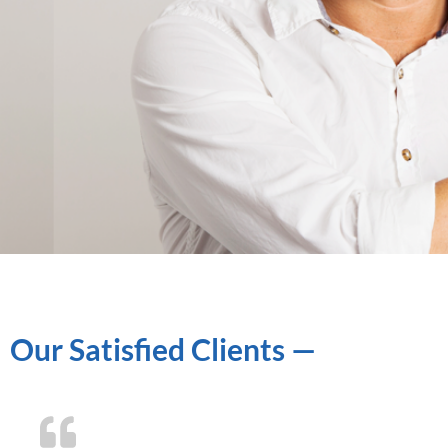
Our Satisfied Clients —