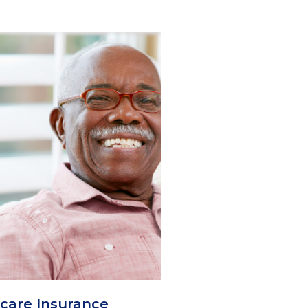
care Insurance