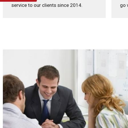
service to our clients since 2014.
go 