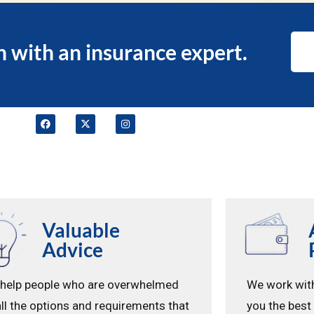
n with an insurance expert.
Valuable
Advice
help people who are overwhelmed
We work with
all the options and requirements that
you the best