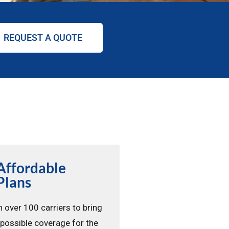
REQUEST A QUOTE
Affordable
Plans
 over 100 carriers to bring
 possible coverage for the