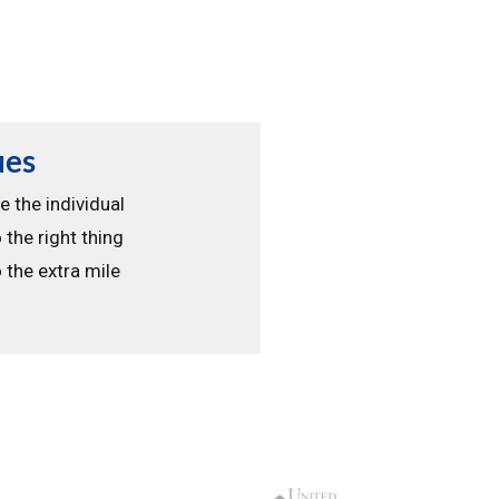
ues
e the individual
 the right thing
 the extra mile