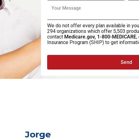
We do not offer every plan available in you
294 organizations which offer 5,503 produ
contact
Medicare.gov, 1-800-MEDICARE
,
Insurance Program (SHIP) to get informatio
Send
Jorge