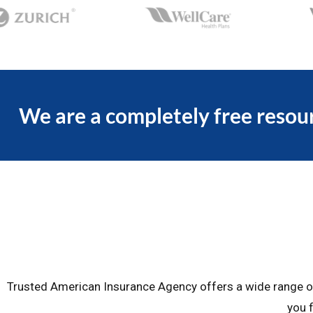
We are a completely free resour
Trusted American Insurance Agency offers a wide range of 
you f