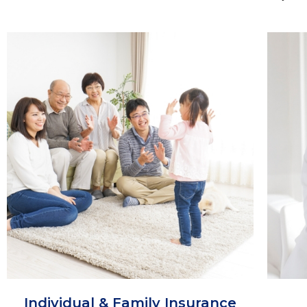
Individual & Family Insurance