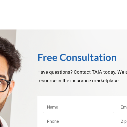
Free Consultation
Have questions? Contact TAIA today. We a
resource in the insurance marketplace.