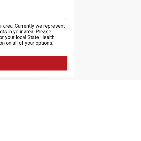
r area. Currently we represent
cts in your area. Please
 or your local State Health
n on all of your options.