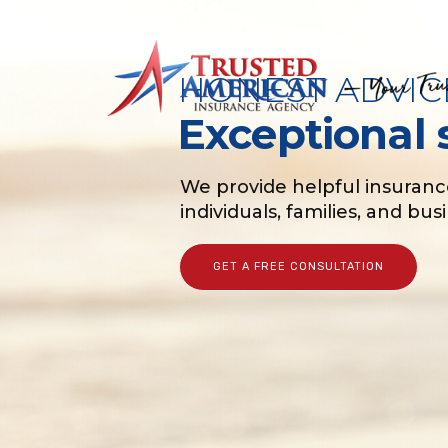
HONEST ADVIC
Exceptional 
We provide helpful insuranc
individuals, families, and bu
GET A FREE CONSULTATION