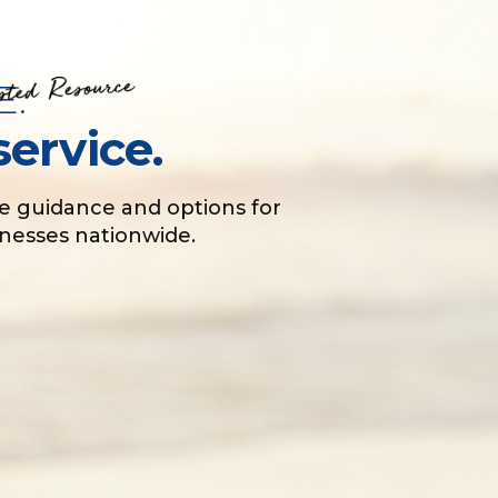
E.
service.
e guidance and options for
sinesses nationwide.