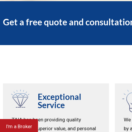
Get a free quote and consultatio
Exceptional
Service
TAIA has been providing quality
We 
I'm a Broker
coverage, superior value, and personal
by 