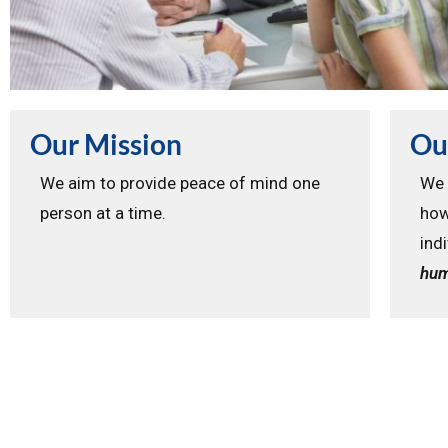
Our Mission
Ou
We aim to provide peace of mind one
We 
person at a time.
how
ind
hum