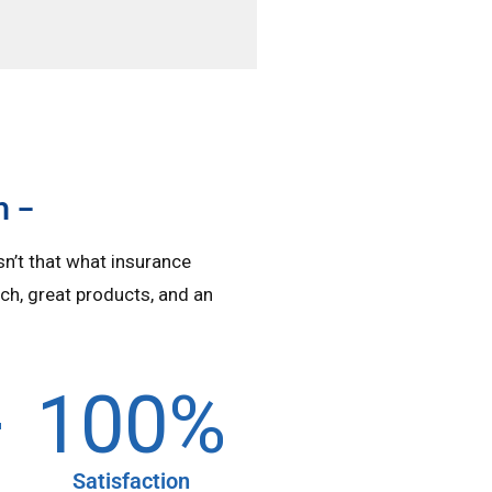
n –
isn’t that what insurance
ch, great products, and an
+
100
%
Satisfaction