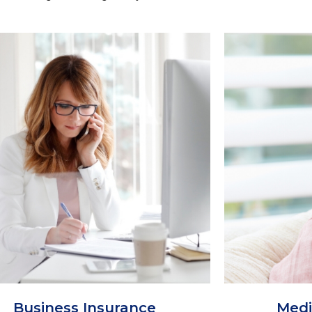
Business Insurance
Medi