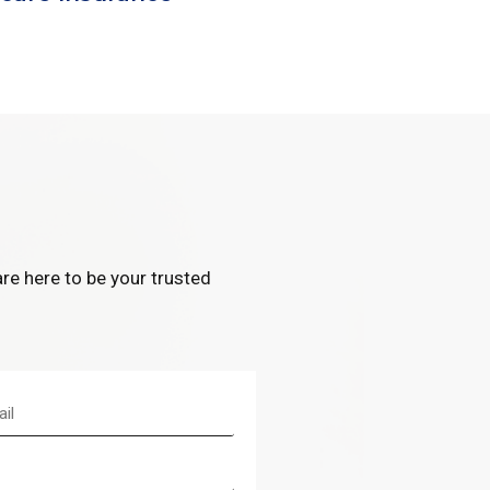
re here to be your trusted