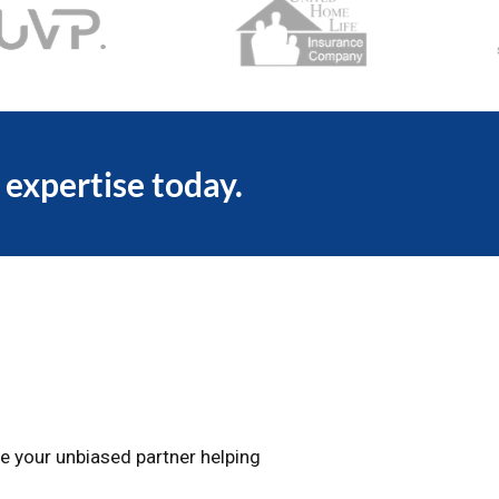
 expertise today.
e your unbiased partner helping