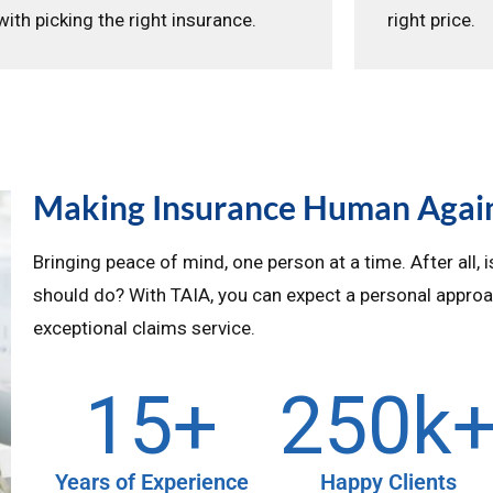
with picking the right insurance.
right price.
Making Insurance Human Agai
Bringing peace of mind, one person at a time. After all, 
should do? With TAIA, you can expect a personal approa
exceptional claims service.
15
+
250
k
Years of Experience
Happy Clients