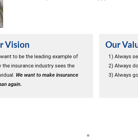
r Vision
Our Val
want to be the leading example of
1) Always se
 the insurance industry sees the
2) Always do
ividual.
We want to make insurance
3) Always go
an again.