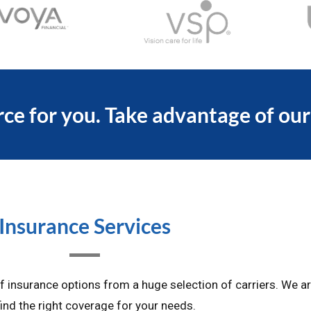
ce for you. Take advantage of our
Insurance Services
insurance options from a huge selection of carriers. We ar
ind the right coverage for your needs.