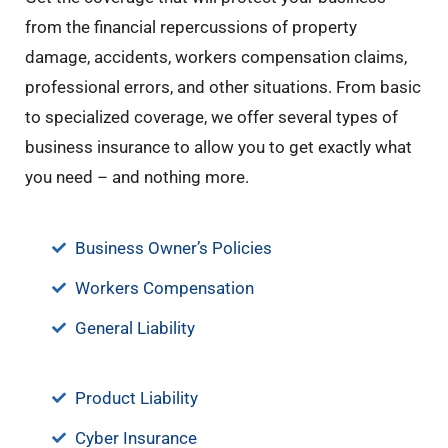
from the financial repercussions of property
damage, accidents, workers compensation claims,
professional errors, and other situations. From basic
to specialized coverage, we offer several types of
business insurance to allow you to get exactly what
you need – and nothing more.
Business Owner’s Policies
Workers Compensation
General Liability
Product Liability
Cyber Insurance