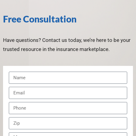
Free Consultation
Have questions? Contact us today, we’re here to be your
trusted resource in the insurance marketplace.