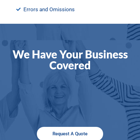
Errors and Omissions
We Have Your Business
Covered
Request A Quote