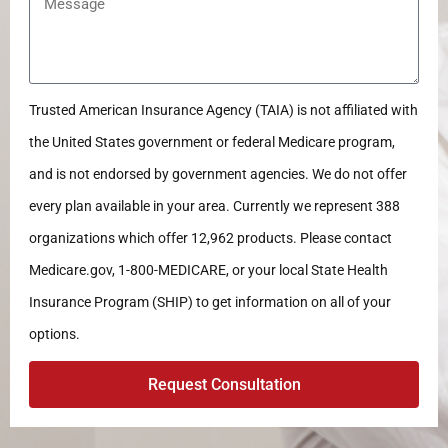
Trusted American Insurance Agency (TAIA) is not affiliated with
the United States government or federal Medicare program,
and is not endorsed by government agencies. We do not offer
every plan available in your area. Currently we represent 388
organizations which offer 12,962 products. Please contact
Medicare.gov, 1-800-MEDICARE, or your local State Health
Insurance Program (SHIP) to get information on all of your
options.
Request Consultation