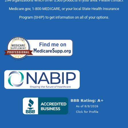
294 organizations which offer 5,503 products in your area. Please contact
Medicare.gov, 1-800-MEDICARE, or your local State Health Insurance
Program (SHIP) to get information on all of your options.