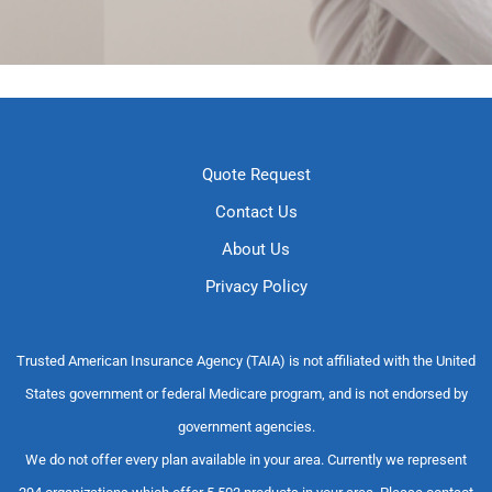
Quote Request
Contact Us
About Us
Privacy Policy
Trusted American Insurance Agency (TAIA) is not affiliated with the United
States government or federal Medicare program, and is not endorsed by
government agencies.
We do not offer every plan available in your area. Currently we represent