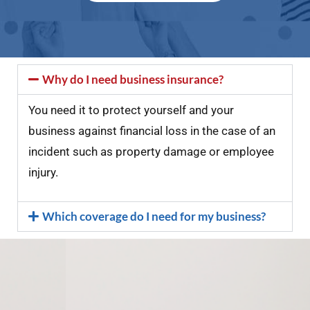
Why do I need business insurance?
You need it to protect yourself and your
business against financial loss in the case of an
incident such as property damage or employee
injury.
Which coverage do I need for my business?