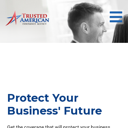
Protect Your
Business' Future
Get the coverage that will protect your business