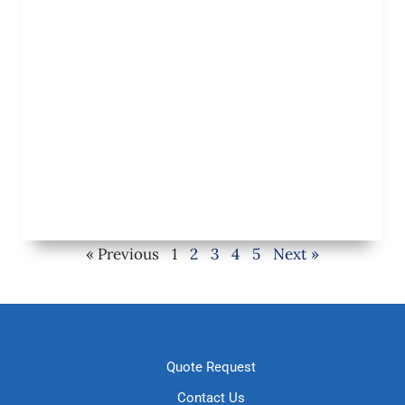
« Previous
1
2
3
4
5
Next »
Quote Request
Contact Us