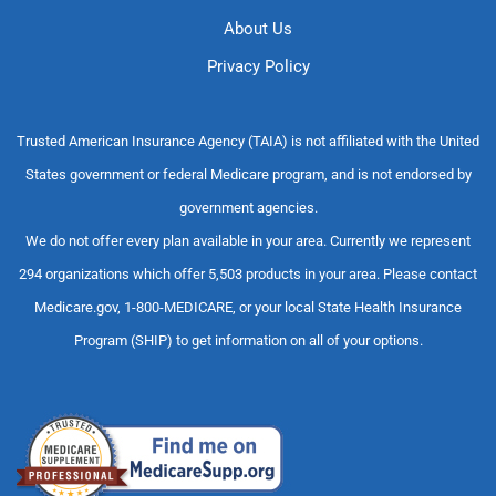
About Us
Privacy Policy
Trusted American Insurance Agency (TAIA) is not affiliated with the United
States government or federal Medicare program, and is not endorsed by
government agencies.
We do not offer every plan available in your area. Currently we represent
294 organizations which offer 5,503 products in your area. Please contact
Medicare.gov, 1-800-MEDICARE, or your local State Health Insurance
Program (SHIP) to get information on all of your options.