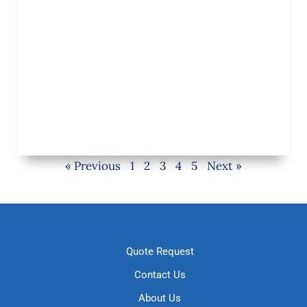
« Previous
1
2
3
4
5
Next »
Quote Request
Contact Us
About Us