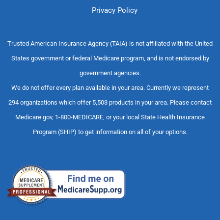
Privacy Policy
Trusted American Insurance Agency (TAIA) is not affiliated with the United
States government or federal Medicare program, and is not endorsed by
government agencies.
We do not offer every plan available in your area. Currently we represent
294 organizations which offer 5,503 products in your area. Please contact
Medicare.gov, 1-800-MEDICARE, or your local State Health Insurance
Program (SHIP) to get information on all of your options.