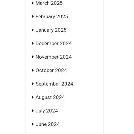
March 2025
February 2025
January 2025
December 2024
November 2024
October 2024
September 2024
August 2024
July 2024
June 2024