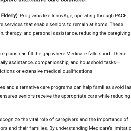
Elderly):
Programs like InnovAge, operating through PACE,
e services that enable seniors to remain at home. These
on, therapy, and personal assistance, reducing the caregiving
e plans can fill the gap where Medicare falls short. These
daily assistance, companionship, and household tasks—
rictions or extensive medical qualifications.
es and alternative care programs can help families avoid las
ensures seniors receive the appropriate care while reducing
ecognize the vital role of caregivers and the importance of
ors and their families. By understanding Medicare’s limitati