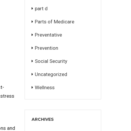
part d
Parts of Medicare
Preventative
Prevention
Social Security
Uncategorized
t-
Wellness
 stress
ARCHIVES
ons and