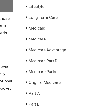
Lifestyle
Long Term Care
 those
into
Medicaid
eeds.
Medicare
t
Medicare Advantage
s
Medicare Part D
cover
Medicare Parts
ily
otional
Original Medicare
pocket
Part A
Part B