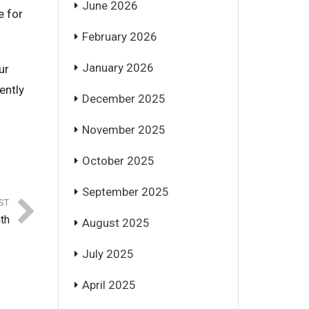
June 2026
e for
February 2026
January 2026
ur
ently
December 2025
November 2025
October 2025
September 2025
ST
th
August 2025
July 2025
April 2025