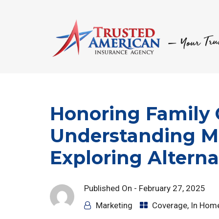
Honoring Family 
Understanding M
Exploring Alterna
Published On -
February 27, 2025
Marketing
Coverage
,
In Hom