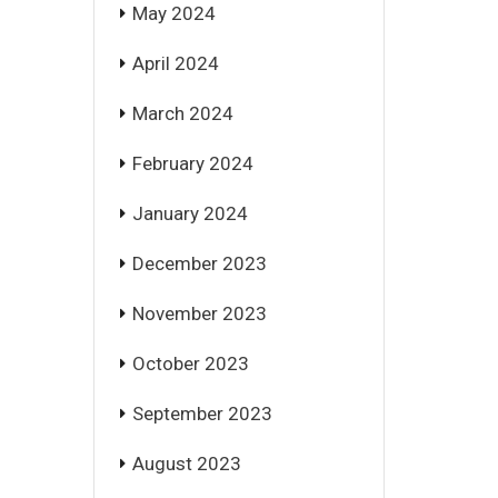
May 2024
April 2024
March 2024
February 2024
January 2024
December 2023
November 2023
October 2023
September 2023
August 2023