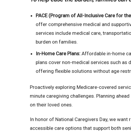
PACE (Program of All-Inclusive Care for the 
offer comprehensive medical and supportiv
services include medical care, transportati
burden on families.
In-Home Care Plans:
Affordable in-home car
plans cover non-medical services such as 
offering flexible solutions without age rest
Proactively exploring Medicare-covered servic
minute caregiving challenges. Planning ahead 
on their loved ones.
In honor of National Caregivers Day, we want r
accessible care options that support both seni