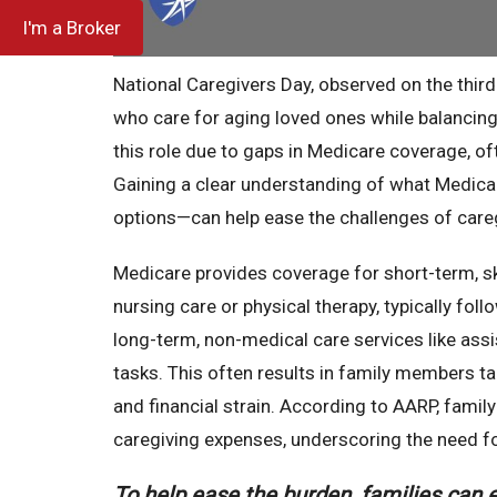
I'm a Broker
National Caregivers Day, observed on the third
who care for aging loved ones while balancing 
this role due to gaps in Medicare coverage, of
Gaining a clear understanding of what Medica
options—can help ease the challenges of careg
Medicare provides coverage for short-term, sk
nursing care or physical therapy, typically fol
long-term, non-medical care services like assi
tasks. This often results in family members tak
and financial strain. According to AARP, fami
caregiving expenses, underscoring the need fo
To help ease the burden, families can e