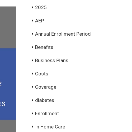
2025
AEP
Annual Enrollment Period
Benefits
Business Plans
Costs
Coverage
diabetes
Enrollment
In Home Care