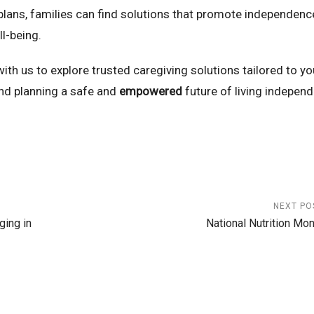
plans, families can find solutions that promote independenc
ll-being.
th us to explore trusted caregiving solutions tailored to yo
nd planning a safe and
empowered
future of living independ
NEXT PO
ing in
National Nutrition Mon