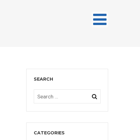
SEARCH
CATEGORIES