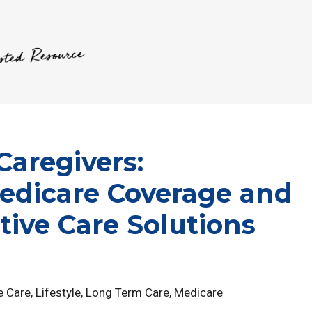
Caregivers:
edicare Coverage and
tive Care Solutions
e Care
,
Lifestyle
,
Long Term Care
,
Medicare