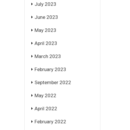
July 2023
June 2023
May 2023
April 2023
March 2023
February 2023
September 2022
May 2022
April 2022
February 2022