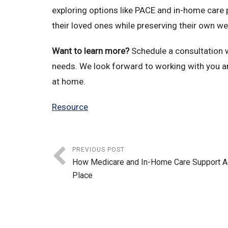
exploring options like PACE and in-home care 
their loved ones while preserving their own we
Want to learn more?
Schedule a consultation wi
needs. We look forward to working with you a
at home.
Resource
PREVIOUS POST
How Medicare and In-Home Care Support Ag
Place