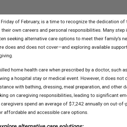
 Friday of February, is a time to recognize the dedication of
their own careers and personal responsibilities. Many step 
ten seeking alternative care options to meet their family’s n
re does and does not cover—and exploring available suppor
iving.
illed home health care when prescribed by a doctor, such a
lowing a hospital stay or medical event. However, it does not 
stance with bathing, dressing, meal preparation, and other da
ing on caregiving responsibilities, leading to significant em
ly caregivers spend an average of $7,242 annually on out-of-
r affordable and accessible care options.
xplore alternative care solutions: