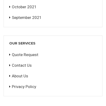
October 2021
September 2021
OUR SERVICES
Quote Request
Contact Us
About Us
Privacy Policy