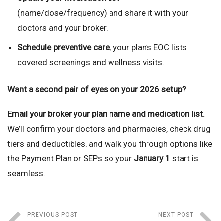
(name/dose/frequency) and share it with your
doctors and your broker.
Schedule preventive care
, your plan’s EOC lists
covered screenings and wellness visits.
Want a second pair of eyes on your 2026 setup?
Email your broker your plan name and medication list.
We’ll confirm your doctors and pharmacies, check drug
tiers and deductibles, and walk you through options like
the Payment Plan or SEPs so your
January 1
start is
seamless.
PREVIOUS POST
NEXT POST