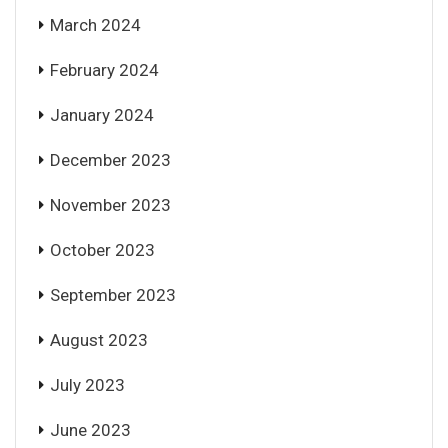
March 2024
February 2024
January 2024
December 2023
November 2023
October 2023
September 2023
August 2023
July 2023
June 2023