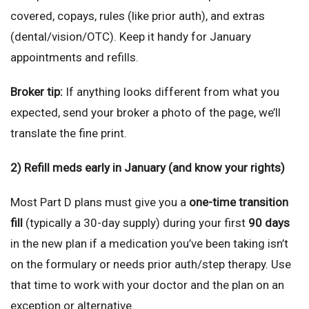
covered, copays, rules (like prior auth), and extras
(dental/vision/OTC). Keep it handy for January
appointments and refills.
Broker tip:
If anything looks different from what you
expected, send your broker a photo of the page, we’ll
translate the fine print.
2) Refill meds early in January (and know your rights)
Most Part D plans must give you a
one-time transition
fill
(typically a 30-day supply) during your first
90 days
in the new plan if a medication you’ve been taking isn’t
on the formulary or needs prior auth/step therapy. Use
that time to work with your doctor and the plan on an
exception or alternative.