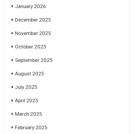
January 2026
December 2025
November 2025
October 2025
September 2025
August 2025
July 2025
April 2025
March 2025
February 2025