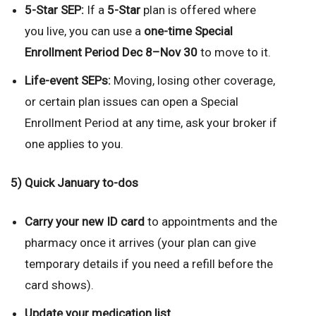
5-Star SEP:
If a
5-Star
plan is offered where
you live, you can use a
one-time Special
Enrollment Period
Dec 8–Nov 30
to move to it.
Life-event SEPs:
Moving, losing other coverage,
or certain plan issues can open a Special
Enrollment Period at any time, ask your broker if
one applies to you.
5) Quick January to-dos
Carry your new ID card
to appointments and the
pharmacy once it arrives (your plan can give
temporary details if you need a refill before the
card shows).
Update your medication list