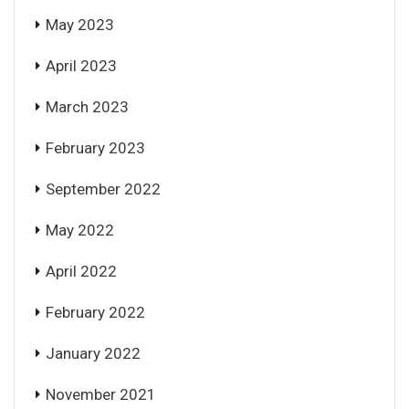
May 2023
April 2023
March 2023
February 2023
September 2022
May 2022
April 2022
February 2022
January 2022
November 2021