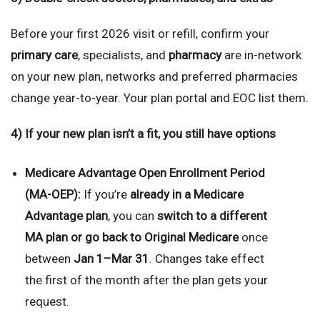
Before your first 2026 visit or refill, confirm your
primary care
, specialists, and
pharmacy
are in-network
on your new plan, networks and preferred pharmacies
change year-to-year. Your plan portal and EOC list them.
4) If your new plan isn’t a fit, you still have options
Medicare Advantage Open Enrollment Period
(MA-OEP):
If you’re
already in a Medicare
Advantage plan
, you can
switch to a different
MA plan or go back to Original Medicare
once
between
Jan 1–Mar 31
. Changes take effect
the first of the month after the plan gets your
request.