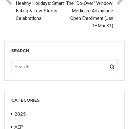
Healthy Holidays: Smart
The “Do-Over” Window:
Eating & Low-Stress
Medicare Advantage
Celebrations
Open Enrollment (Jan
1–Mar 31)
SEARCH
CATEGORIES
2025
AEP