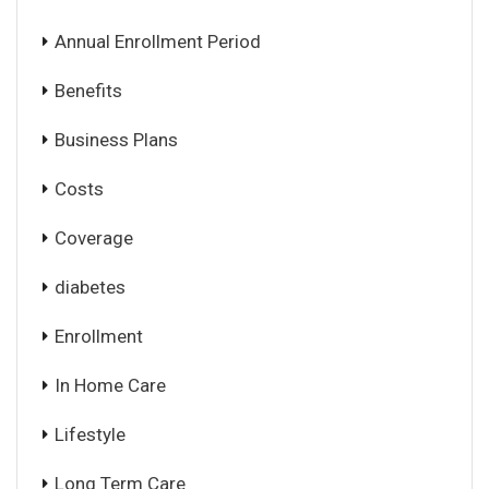
Annual Enrollment Period
Benefits
Business Plans
Costs
Coverage
diabetes
Enrollment
In Home Care
Lifestyle
Long Term Care