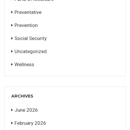
Preventative
Prevention
Social Security
Uncategorized
Wellness
ARCHIVES
June 2026
February 2026