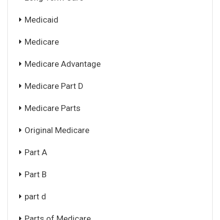
Medicaid
Medicare
Medicare Advantage
Medicare Part D
Medicare Parts
Original Medicare
Part A
Part B
part d
Parts of Medicare