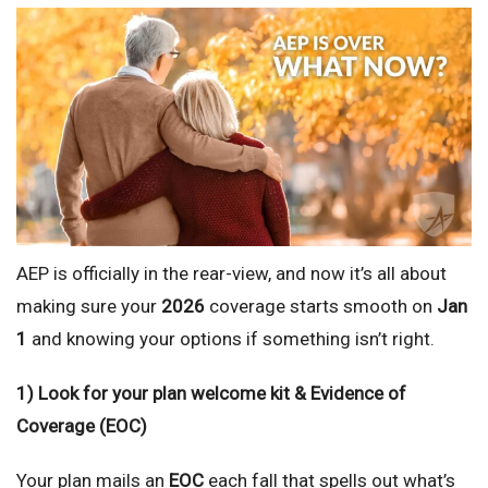
AEP is officially in the rear-view, and now it’s all about
making sure your
2026
coverage starts smooth on
Jan
1
and knowing your options if something isn’t right.
1) Look for your plan welcome kit & Evidence of
Coverage (EOC)
Your plan mails an
EOC
each fall that spells out what’s