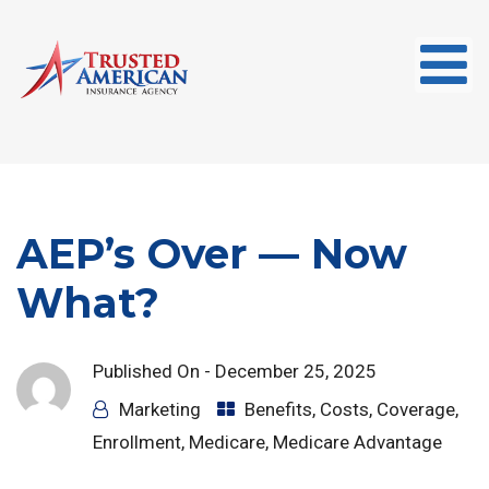
AEP’s Over — Now
What?
Published On -
December 25, 2025
Marketing
Benefits
,
Costs
,
Coverage
,
Enrollment
,
Medicare
,
Medicare Advantage