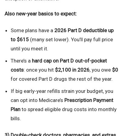
Also new-year basics to expect:
Some plans have a
2026 Part D deductible up
to $615
(many set lower). You’ll pay full price
until you meet it.
There’s a
hard cap on Part D out-of-pocket
costs
: once you hit
$2,100 in 2026
, you owe
$0
for covered Part D drugs the rest of the year.
If big early-year refills strain your budget, you
can opt into Medicare’s
Prescription Payment
Plan
to spread eligible drug costs into monthly
bills.
3) Double-check doctors, pharmacies, and extras