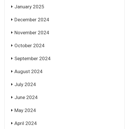
January 2025
December 2024
November 2024
October 2024
September 2024
August 2024
July 2024
June 2024
May 2024
April 2024