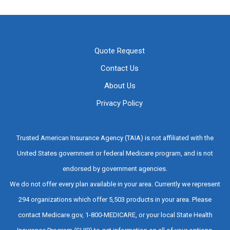
Quote Request
Contact Us
About Us
Privacy Policy
Trusted American Insurance Agency (TAIA) is not affiliated with the
United States government or federal Medicare program, and is not
endorsed by government agencies.
We do not offer every plan available in your area. Currently we represent
294 organizations which offer 5,503 products in your area. Please
contact Medicare.gov, 1-800-MEDICARE, or your local State Health