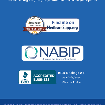
Insurance Program (SHIP) to get information on all of your options.
© 2014 - 2026 Trusted American Insurance Agency, All Rights Reserved |