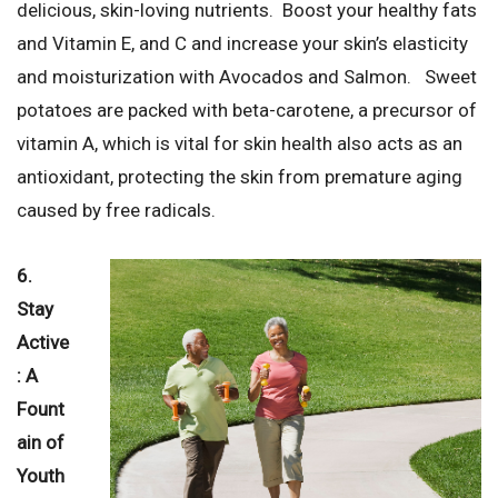
delicious, skin-loving nutrients. Boost your healthy fats
and Vitamin E, and C and increase your skin’s elasticity
and moisturization with Avocados and Salmon. Sweet
potatoes are packed with beta-carotene, a precursor of
vitamin A, which is vital for skin health also acts as an
antioxidant, protecting the skin from premature aging
caused by free radicals.
6.
Stay
Active
: A
Fount
ain of
Youth