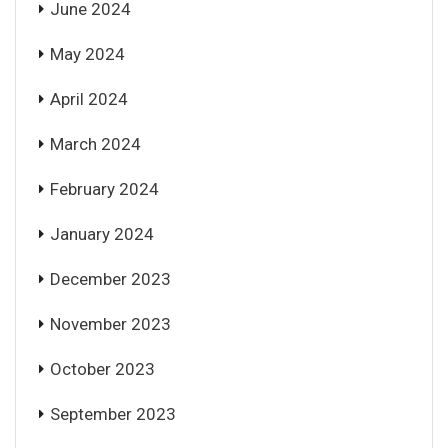
June 2024
May 2024
April 2024
March 2024
February 2024
January 2024
December 2023
November 2023
October 2023
September 2023