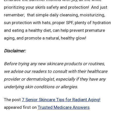
prioritizing your skin’s safety and protection! And just
remember; that simple daily cleansing, moisturizing,
sun protection with hats, proper SPF, plenty of hydration
and eating a healthy diet, can help prevent premature
aging, and promote a natural, healthy glow!
Disclaimer:
Before trying any new skincare products or routines,
we advise our readers to consult with their healthcare
provider or dermatologist, especially if they have any
underlying skin conditions or allergies.
The post
7 Senior Skincare Tips for Radiant Aging!
appeared first on
Trusted Medicare Answers
.