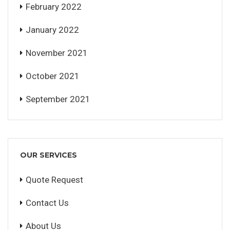
February 2022
January 2022
November 2021
October 2021
September 2021
OUR SERVICES
Quote Request
Contact Us
About Us