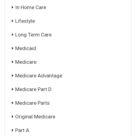
In Home Care
Lifestyle
Long Term Care
Medicaid
Medicare
Medicare Advantage
Medicare Part D
Medicare Parts
Original Medicare
Part A