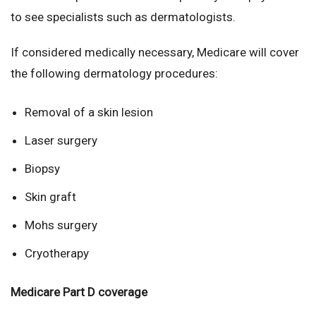
to see specialists such as dermatologists.
If considered medically necessary, Medicare will cover
the following dermatology procedures:
Removal of a skin lesion
Laser surgery
Biopsy
Skin graft
Mohs surgery
Cryotherapy
Medicare Part D coverage