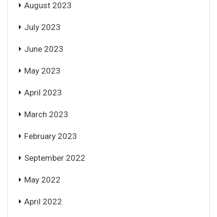
August 2023
July 2023
June 2023
May 2023
April 2023
March 2023
February 2023
September 2022
May 2022
April 2022