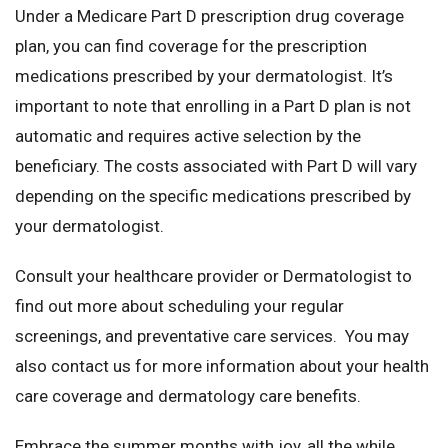
Under a Medicare Part D prescription drug coverage
plan, you can find coverage for the prescription
medications prescribed by your dermatologist. It’s
important to note that enrolling in a Part D plan is not
automatic and requires active selection by the
beneficiary. The costs associated with Part D will vary
depending on the specific medications prescribed by
your dermatologist.
Consult your healthcare provider or Dermatologist to
find out more about scheduling your regular
screenings, and preventative care services. You may
also contact us for more information about your health
care coverage and dermatology care benefits.
Embrace the summer months with joy, all the while