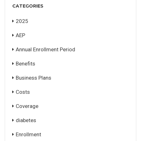
CATEGORIES
2025
AEP
Annual Enrollment Period
Benefits
Business Plans
Costs
Coverage
diabetes
Enrollment