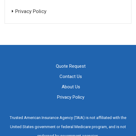
Privacy Policy
Quote Request
Contact Us
About Us
Privacy Policy
Trusted American Insurance Agency (TAIA) is not affiliated with the
United States government or federal Medicare program, and is not
endorsed by government agencies.