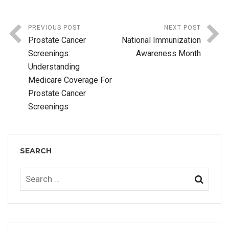
PREVIOUS POST
NEXT POST
Prostate Cancer
National Immunization
Screenings:
Awareness Month
Understanding
Medicare Coverage For
Prostate Cancer
Screenings
SEARCH