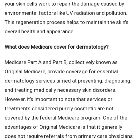
your skin cells work to repair the damage caused by
environmental factors like UV radiation and pollution.
This regeneration process helps to maintain the skin’s
overall health and appearance.
What does Medicare cover for dermatology?
Medicare Part A and Part B, collectively known as
Original Medicare, provide coverage for essential
dermatology services aimed at preventing, diagnosing,
and treating medically necessary skin disorders.
However, it’s important to note that services or
treatments considered purely cosmetic are not
covered by the federal Medicare program. One of the
advantages of Original Medicare is that it generally
does not require referrals from primary care physicians