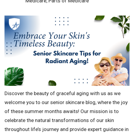
Medicare
,
Parts of Medicare
Discover the beauty of graceful aging with us as we
welcome you to our senior skincare blog, where the joy
of these summer months awaits! Our mission is to
celebrate the natural transformations of our skin
throughout life’s journey and provide expert guidance in