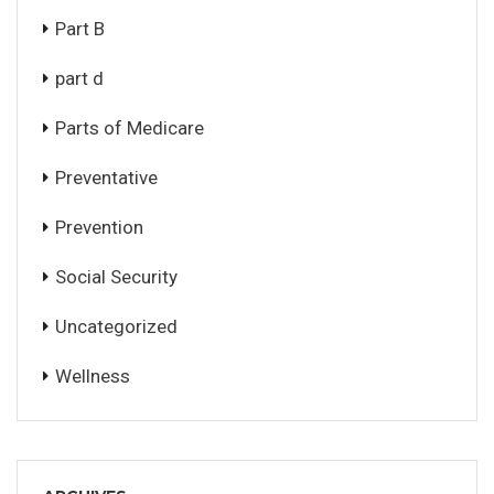
Part B
part d
Parts of Medicare
Preventative
Prevention
Social Security
Uncategorized
Wellness