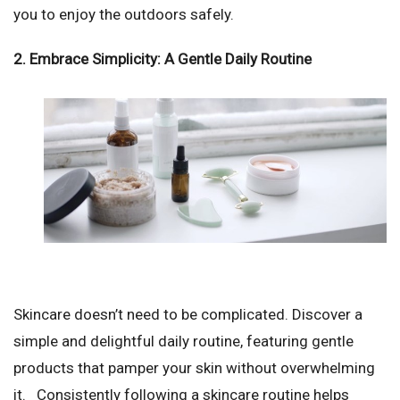
you to enjoy the outdoors safely.
2. Embrace Simplicity: A Gentle Daily Routine
Skincare doesn’t need to be complicated. Discover a
simple and delightful daily routine, featuring gentle
products that pamper your skin without overwhelming
it. Consistently following a skincare routine helps