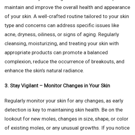
maintain and improve the overall health and appearance
of your skin. A well-crafted routine tailored to your skin
type and concerns can address specific issues like
acne, dryness, oiliness, or signs of aging. Regularly
cleansing, moisturizing, and treating your skin with
appropriate products can promote a balanced
complexion, reduce the occurrence of breakouts, and
enhance the skin’s natural radiance.
3. Stay Vigilant – Monitor Changes in Your Skin
Regularly monitor your skin for any changes, as early
detection is key to maintaining skin health. Be on the
lookout for new moles, changes in size, shape, or color
of existing moles, or any unusual growths. If you notice