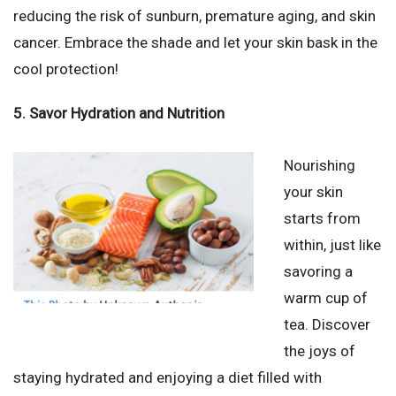
reducing the risk of sunburn, premature aging, and skin
cancer. Embrace the shade and let your skin bask in the
cool protection!
5. Savor Hydration and Nutrition
Nourishing
your skin
starts from
within, just like
savoring a
warm cup of
tea. Discover
the joys of
staying hydrated and enjoying a diet filled with