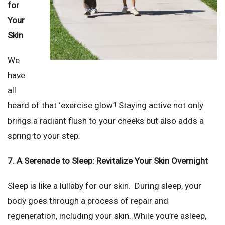
for
Your
Skin
We
have
all
heard of that ‘exercise glow’! Staying active not only
brings a radiant flush to your cheeks but also adds a
spring to your step.
7. A Serenade to Sleep: Revitalize Your Skin Overnight
Sleep is like a lullaby for our skin. During sleep, your
body goes through a process of repair and
regeneration, including your skin. While you’re asleep,