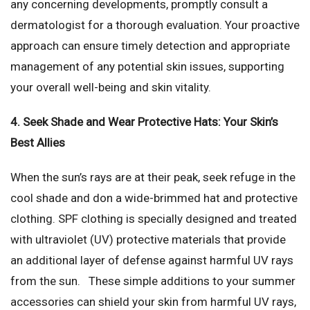
any concerning developments, promptly consult a
dermatologist for a thorough evaluation. Your proactive
approach can ensure timely detection and appropriate
management of any potential skin issues, supporting
your overall well-being and skin vitality.
4. Seek Shade and Wear Protective Hats: Your Skin’s
Best Allies
When the sun’s rays are at their peak, seek refuge in the
cool shade and don a wide-brimmed hat and protective
clothing. SPF clothing is specially designed and treated
with ultraviolet (UV) protective materials that provide
an additional layer of defense against harmful UV rays
from the sun. These simple additions to your summer
accessories can shield your skin from harmful UV rays,