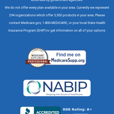
We do not offer every plan available in your area. Currently we represent
294 organizations which offer 5,503 products in your area. Please
contact Medicare.gov, 1-800-MEDICARE, or your local State Health
Insurance Program (SHIP) to get information on all of your options.