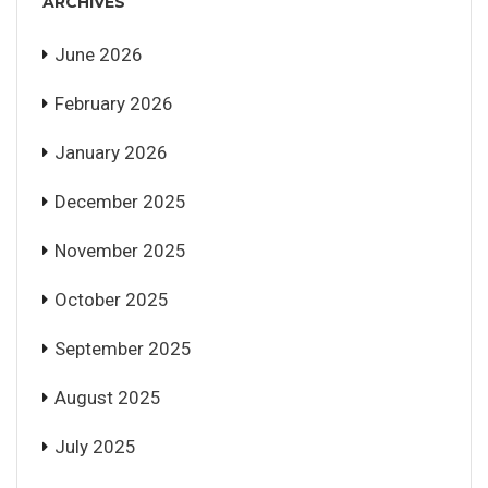
ARCHIVES
June 2026
February 2026
January 2026
December 2025
November 2025
October 2025
September 2025
August 2025
July 2025