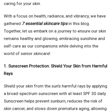
caring for your skin.
With a focus on health, radiance, and vibrancy, we have
gathered
7 essential skincare tips
in this blog.
Together, let us embark on a journey to ensure our skin
remains healthy and glowing, embracing sunshine and
self-care as our companions while delving into the
world of senior skincare!
1. Sunscreen Protection: Shield Your Skin from Harmful
Rays
Shield your skin from the sun’s harmful rays by applying
a broad-spectrum sunscreen with at least SPF 30 daily.
Sunscreen helps prevent sunburn, reduces the risk of
skin cancer, and slows down premature aging, allowing