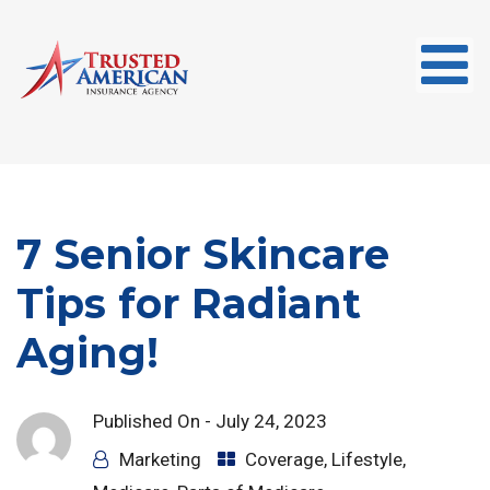
7 Senior Skincare
Tips for Radiant
Aging!
Published On -
July 24, 2023
Marketing
Coverage
,
Lifestyle
,