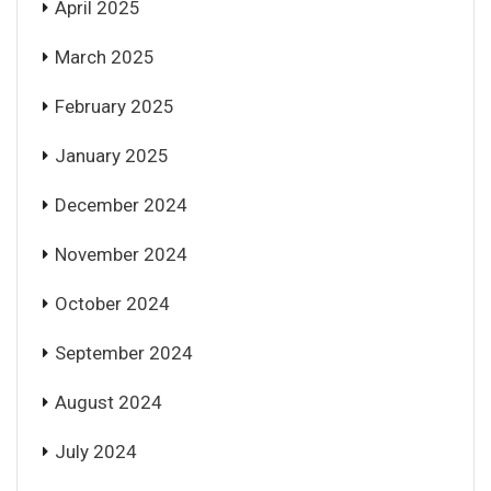
April 2025
March 2025
February 2025
January 2025
December 2024
November 2024
October 2024
September 2024
August 2024
July 2024