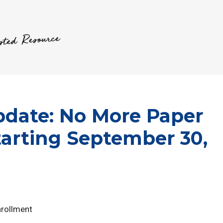
date: No More Paper
tarting September 30,
nrollment