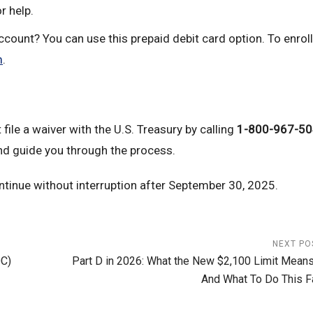
r help.
count? You can use this prepaid debit card option. To enroll,
m
.
file a waiver with the U.S. Treasury by calling
1-800-967-5
nd guide you through the process.
tinue without interruption after September 30, 2025.
NEXT PO
OC)
Part D in 2026: What the New $2,100 Limit Mean
And What To Do This Fa