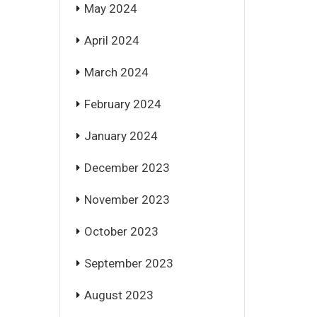
May 2024
April 2024
March 2024
February 2024
January 2024
December 2023
November 2023
October 2023
September 2023
August 2023