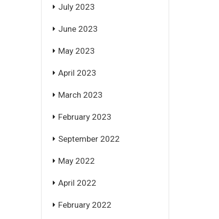
July 2023
June 2023
May 2023
April 2023
March 2023
February 2023
September 2022
May 2022
April 2022
February 2022