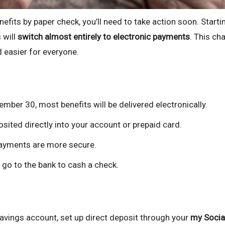
nefits by paper check, you’ll need to take action soon. Starti
 will
switch almost entirely to electronic payments
. This ch
 easier for everyone.
mber 30, most benefits will be delivered electronically.
ited directly into your account or prepaid card.
ayments are more secure.
 go to the bank to cash a check.
savings account, set up direct deposit through your
my Socia