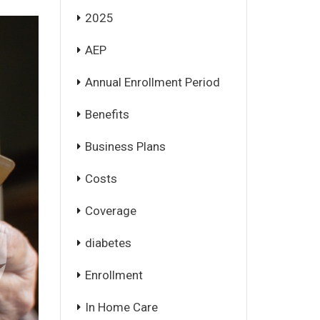
2025
AEP
Annual Enrollment Period
Benefits
Business Plans
Costs
Coverage
diabetes
Enrollment
In Home Care