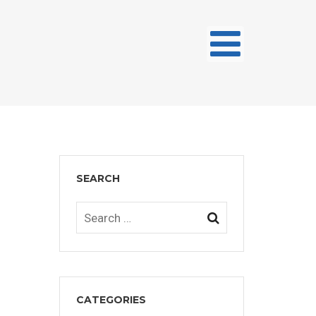
SEARCH
CATEGORIES