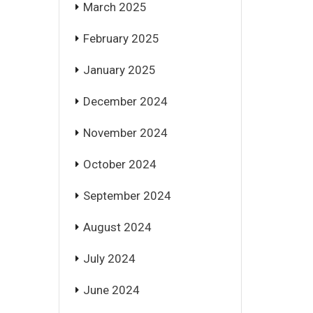
March 2025
February 2025
January 2025
December 2024
November 2024
October 2024
September 2024
August 2024
July 2024
June 2024