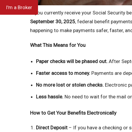
I'm a Broker
If you currently receive your Social Security be
September 30, 2025
, federal benefit payments
happening to make payments safer, faster, and
What This Means for You
Paper checks will be phased out.
After Septe
Faster access to money.
Payments are depos
No more lost or stolen checks.
Electronic p
Less hassle.
No need to wait for the mail or
How to Get Your Benefits Electronically
Direct Deposit
– If you have a checking or 