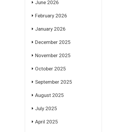
June 2026
February 2026
January 2026
December 2025
November 2025
October 2025
September 2025
August 2025
July 2025
April 2025