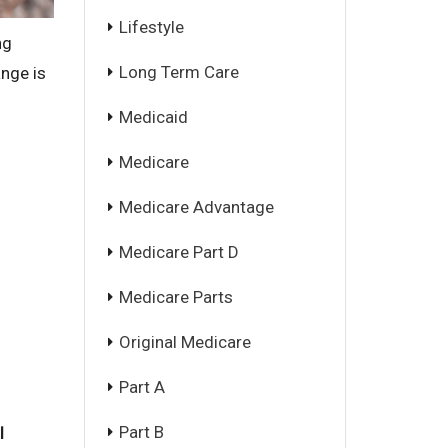
Lifestyle
ng
Long Term Care
ange is
Medicaid
Medicare
Medicare Advantage
Medicare Part D
Medicare Parts
Original Medicare
Part A
Part B
l