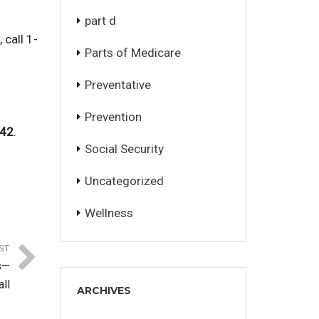
part d
 call 1-
Parts of Medicare
Preventative
Prevention
042
.
Social Security
Uncategorized
Wellness
ST
s—
ll
ARCHIVES