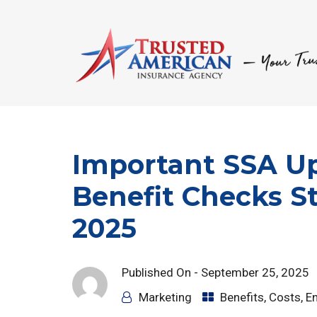
Important SSA Up
Benefit Checks S
2025
Published On -
September 25, 2025
Marketing
Benefits
,
Costs
,
E