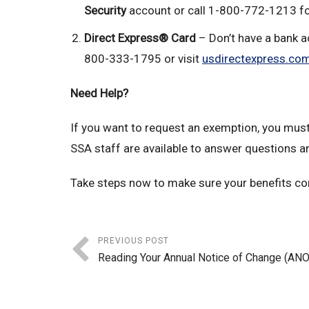
Security
account or call 1-800-772-1213 fo
Direct Express® Card
– Don’t have a bank ac
800-333-1795 or visit
usdirectexpress.co
Need Help?
If you want to request an exemption, you must 
SSA staff are available to answer questions a
Take steps now to make sure your benefits con
PREVIOUS POST
Reading Your Annual Notice of Change (AN