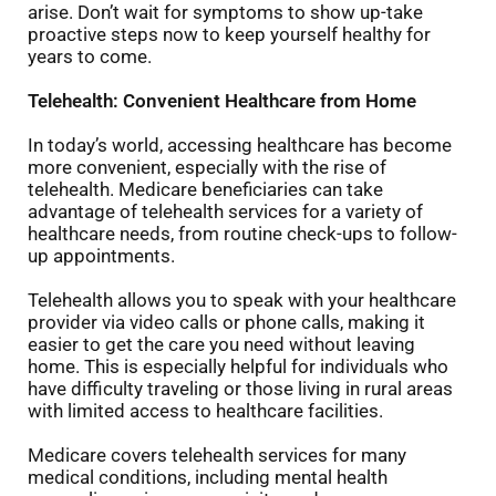
arise. Don’t wait for symptoms to show up-take
proactive steps now to keep yourself healthy for
years to come.
Telehealth: Convenient Healthcare from Home
In today’s world, accessing healthcare has become
more convenient, especially with the rise of
telehealth. Medicare beneficiaries can take
advantage of telehealth services for a variety of
healthcare needs, from routine check-ups to follow-
up appointments.
Telehealth allows you to speak with your healthcare
provider via video calls or phone calls, making it
easier to get the care you need without leaving
home. This is especially helpful for individuals who
have difficulty traveling or those living in rural areas
with limited access to healthcare facilities.
Medicare covers telehealth services for many
medical conditions, including mental health