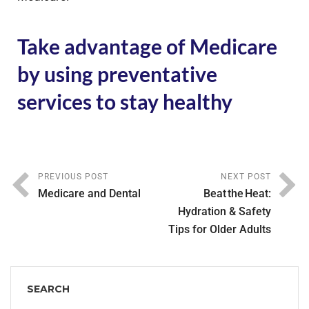
Take advantage of Medicare
by using preventative
services to stay healthy
PREVIOUS POST
NEXT POST
Medicare and Dental
Beat the Heat:
Hydration & Safety
Tips for Older Adults
SEARCH