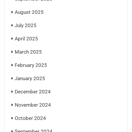
August 2025
July 2025
April 2025
March 2025
February 2025
January 2025
December 2024
November 2024
October 2024
September 2024