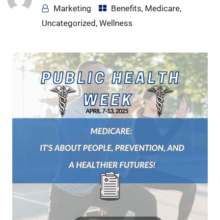
Marketing
Benefits
,
Medicare
,
Uncategorized
,
Wellness