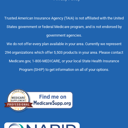
Trusted American Insurance Agency (TAIA) is not affiliated with the United
States government or federal Medicare program, and is not endorsed by
government agencies.
We do not offer every plan available in your area. Currently we represent
294 organizations which offer 5,503 products in your area. Please contact
Medicare.gov, 1-800-MEDICARE, or your local State Health Insurance
Program (SHIP) to get information on all of your options.