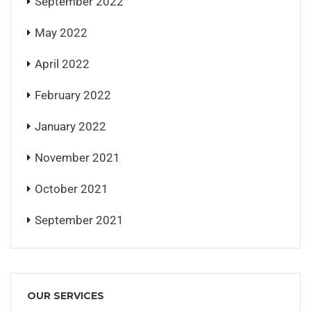
September 2022
May 2022
April 2022
February 2022
January 2022
November 2021
October 2021
September 2021
OUR SERVICES