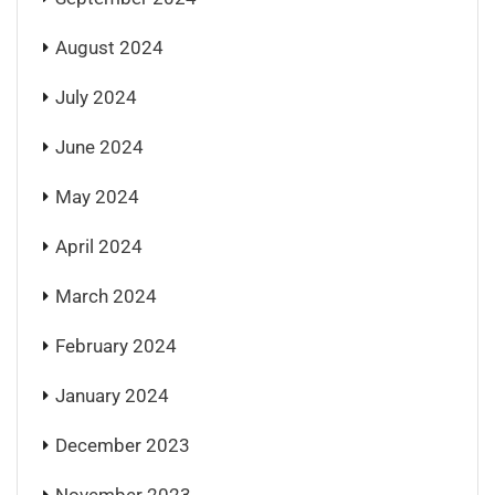
August 2024
July 2024
June 2024
May 2024
April 2024
March 2024
February 2024
January 2024
December 2023