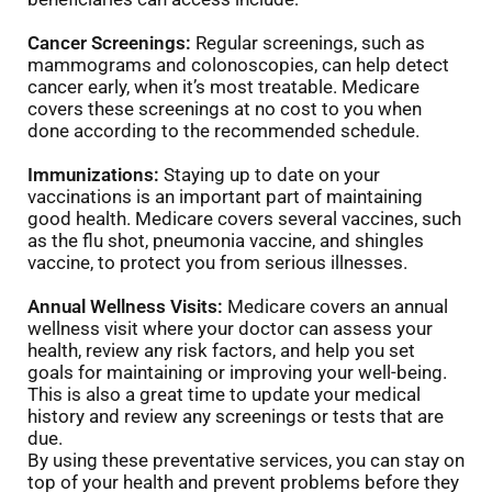
Cancer Screenings:
Regular screenings, such as
mammograms and colonoscopies, can help detect
cancer early, when it’s most treatable. Medicare
covers these screenings at no cost to you when
done according to the recommended schedule.
Immunizations:
Staying up to date on your
vaccinations is an important part of maintaining
good health. Medicare covers several vaccines, such
as the flu shot, pneumonia vaccine, and shingles
vaccine, to protect you from serious illnesses.
Annual Wellness Visits:
Medicare covers an annual
wellness visit where your doctor can assess your
health, review any risk factors, and help you set
goals for maintaining or improving your well-being.
This is also a great time to update your medical
history and review any screenings or tests that are
due.
By using these preventative services, you can stay on
top of your health and prevent problems before they