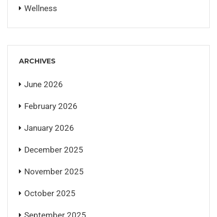
Wellness
ARCHIVES
June 2026
February 2026
January 2026
December 2025
November 2025
October 2025
September 2025