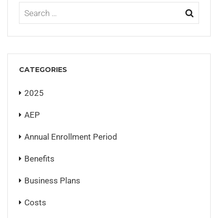
CATEGORIES
2025
AEP
Annual Enrollment Period
Benefits
Business Plans
Costs