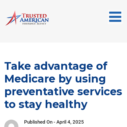
Take advantage of
Medicare by using
preventative services
to stay healthy
Published On -
April 4, 2025