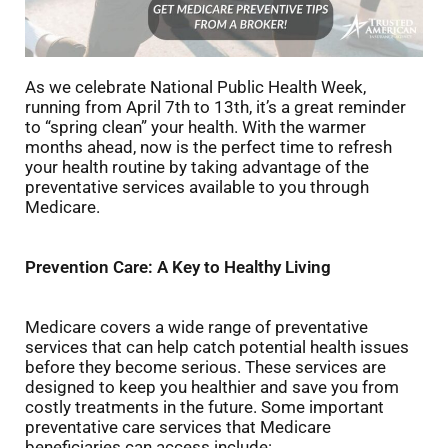
As we celebrate National Public Health Week,
running from April 7th to 13th, it’s a great reminder
to “spring clean” your health. With the warmer
months ahead, now is the perfect time to refresh
your health routine by taking advantage of the
preventative services available to you through
Medicare.
Prevention Care: A Key to Healthy Living
Medicare covers a wide range of preventative
services that can help catch potential health issues
before they become serious. These services are
designed to keep you healthier and save you from
costly treatments in the future. Some important
preventative care services that Medicare
beneficiaries can access include: