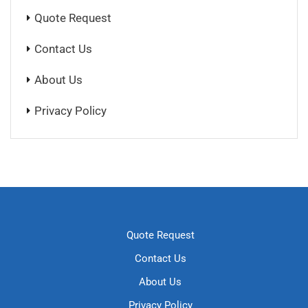
Quote Request
Contact Us
About Us
Privacy Policy
Quote Request
Contact Us
About Us
Privacy Policy