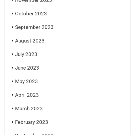
November 2023
October 2023
September 2023
August 2023
July 2023
June 2023
May 2023
April 2023
March 2023
February 2023