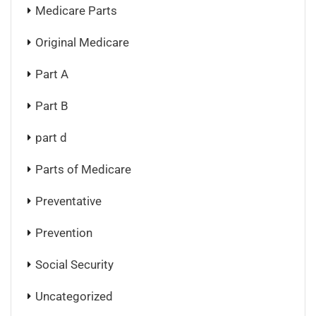
Medicare Parts
Original Medicare
Part A
Part B
part d
Parts of Medicare
Preventative
Prevention
Social Security
Uncategorized