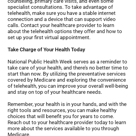
counseling, primary care visits, and even some
specialist consultations. To take advantage of
telehealth, make sure you have a stable internet
connection and a device that can support video
calls. Contact your healthcare provider to learn
about the telehealth options they offer and how to
set up your first virtual appointment.
Take Charge of Your Health Today
National Public Health Week serves as a reminder to
take care of your health, and there’s no better time to
start than now. By utilizing the preventative services
covered by Medicare and exploring the convenience
of telehealth, you can improve your overall well-being
and stay on top of your healthcare needs.
Remember, your health is in your hands, and with the
right tools and resources, you can make healthy
choices that will benefit you for years to come.
Reach out to your healthcare provider today to learn
more about the services available to you through
Medicare.