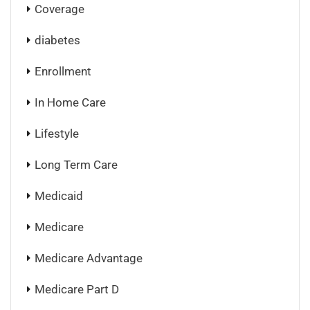
Coverage
diabetes
Enrollment
In Home Care
Lifestyle
Long Term Care
Medicaid
Medicare
Medicare Advantage
Medicare Part D